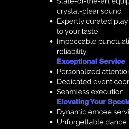
State-of-the-art equi
crystal-clear sound
Expertly curated playl
to your taste
Impeccable punctuali
reliability
Exceptional Service
Personalized attention
Dedicated event coor
Seamless execution
Elevating Your Special
Dynamic emcee serv
Unforgettable dance 