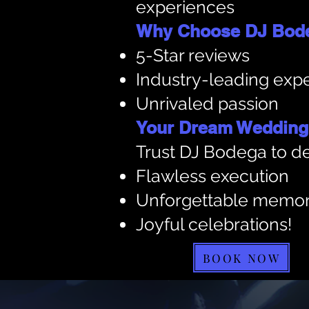
experiences
Why Choose DJ Bod
5-Star reviews
Industry-leading expe
Unrivaled passion
Your Dream Wedding,
Trust DJ Bodega to de
Flawless execution
Unforgettable memor
Joyful celebrations!
BOOK NOW