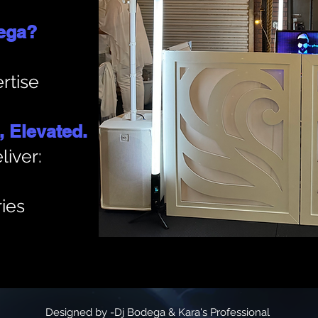
ega?
rtise
 Elevated.
liver:
ies
Designed by -Dj Bodega & Kara's Professional