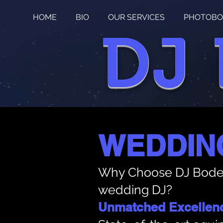
HOME
BIO
OUR SERVICES
PHOTOBO
DJ
WEDDIN
Why Choose DJ Bode
wedding DJ?
Unmatched Excellen