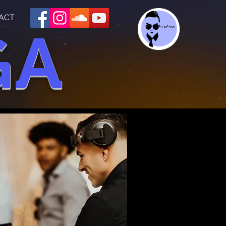
ACT
GA