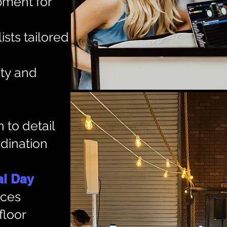
pment for
ists tailored
ty and
 to detail
dination
 Day​​
ices
floor