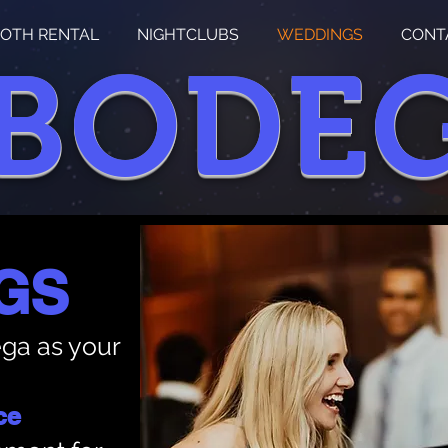
OTH RENTAL
NIGHTCLUBS
WEDDINGS
CONT
 BODE
GS
ga as your
ce